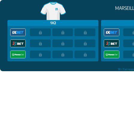
MARSEIL
1X2
18+ Pari resp