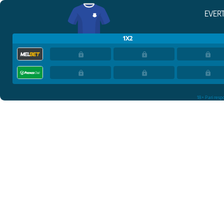
EVER
1X2
18+ Pari resp