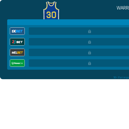
WARR
18+ Pari resp